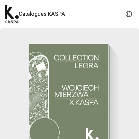
Catalogues KASPA